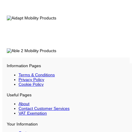
Information Pages
Terms & Conditions
Privacy Policy
Cookie Policy
Useful Pages
About
Contact Customer Services
VAT Exemption
Your Information