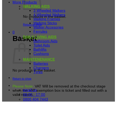
More Products
WALKING AIDS
3 Wheeled Walkers
4 Wheeled Walkers
No products in the basket.
Walking Frames
Walking Sticks
Return to shop
Walker Accesories
Ferrules
0
Basket
DAILY LIVING AIDS
Bathroom Aids
Toilet Aids
Bathlifts
Cushions
MAINTENENANCE
Batteries
Chargers
No products in the basket.
Tyres
Return to shop
Please Note:
VAT Will be removed at the checkout stage
email us
when the VAT exemption box is ticket and filled out with a
09:00 - 17:00
valid reason.
0800 404 7443