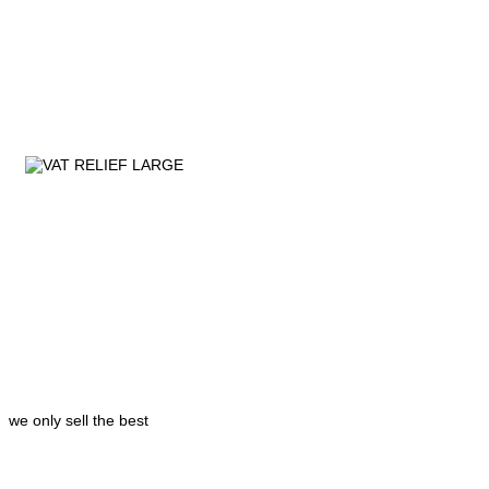
we only sell the best