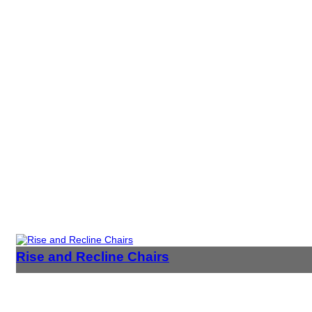
Rise and Recline Chairs