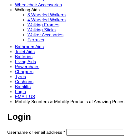
Wheelchair Accessories
Walking Aids
3 Wheeled Walkers
4 Wheeled Walkers
Walking Frames
Walking Sticks
Walker Accesories
Ferrules
Bathroom Aids
Toilet Aids
Batteries
Living Aids
Powerchairs
Chargers
Tyres
Cushions
Bathlifts
Login
EMAIL US
Mobility Scooters & Mobility Products at Amazing Prices!
Login
Required
Username or email address
*