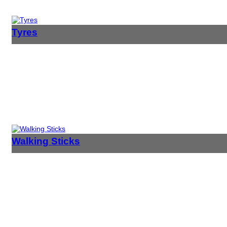
Tyres
Walking Sticks