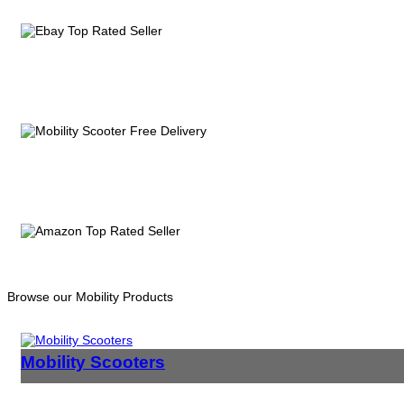
Browse our Mobility Products
Mobility Scooters