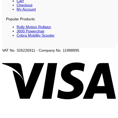
Cart
Checkout
My Account
Popular Products
Rollz Motion Rollator
J600 Powerchair
Cobra Mobility Scooter
VAT No. 326226911 - Company No. 11988895
V
P