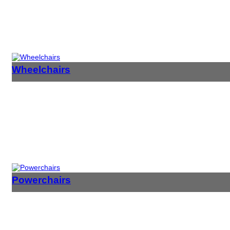
Wheelchairs
Powerchairs