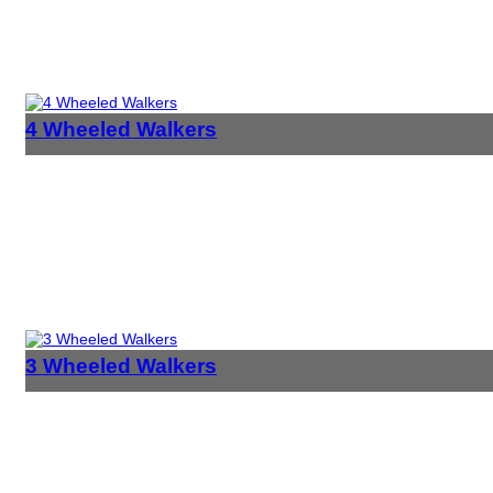
4 Wheeled Walkers
3 Wheeled Walkers