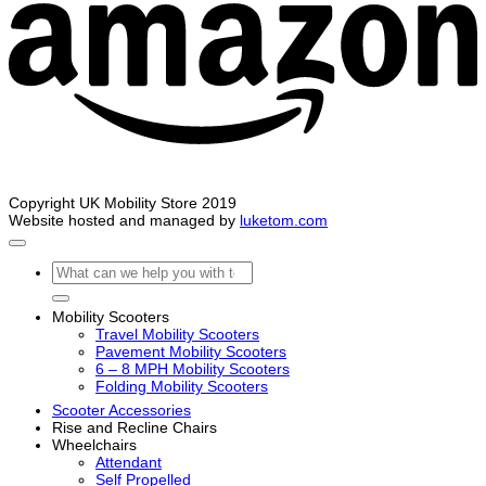
Copyright UK Mobility Store 2019
Website hosted and managed by
luketom.com
Search
for:
Mobility Scooters
Travel Mobility Scooters
Pavement Mobility Scooters
6 – 8 MPH Mobility Scooters
Folding Mobility Scooters
Scooter Accessories
Rise and Recline Chairs
Wheelchairs
Attendant
Self Propelled