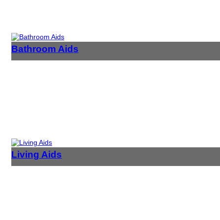
Bathroom Aids
Living Aids