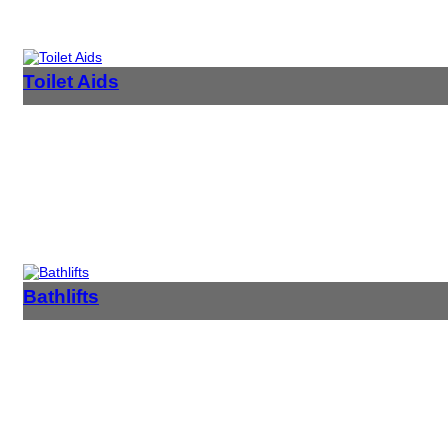
Toilet Aids
Bathlifts