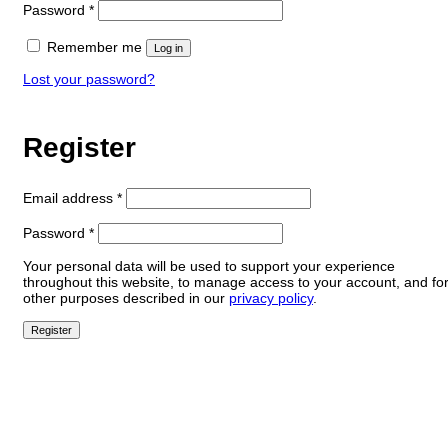
Required
Password
*
Remember me
Log in
Lost your password?
Register
Required
Email address
*
Required
Password
*
Your personal data will be used to support your experience
throughout this website, to manage access to your account, and fo
other purposes described in our
privacy policy
.
Register