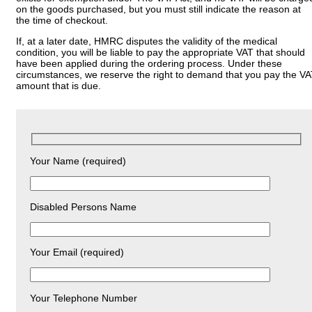
on the goods purchased, but you must still indicate the reason at
the time of checkout.
If, at a later date, HMRC disputes the validity of the medical
condition, you will be liable to pay the appropriate VAT that should
have been applied during the ordering process. Under these
circumstances, we reserve the right to demand that you pay the V
amount that is due.
Your Name (required)
Disabled Persons Name
Your Email (required)
Your Telephone Number