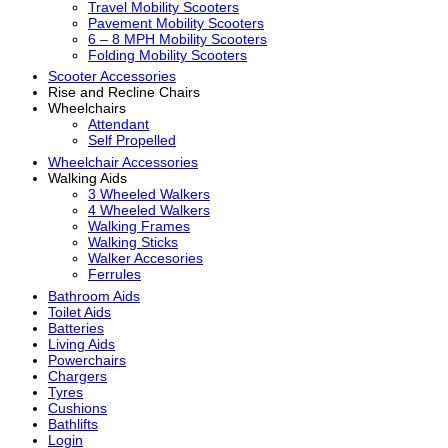
Travel Mobility Scooters
Pavement Mobility Scooters
6 – 8 MPH Mobility Scooters
Folding Mobility Scooters
Scooter Accessories
Rise and Recline Chairs
Wheelchairs
Attendant
Self Propelled
Wheelchair Accessories
Walking Aids
3 Wheeled Walkers
4 Wheeled Walkers
Walking Frames
Walking Sticks
Walker Accesories
Ferrules
Bathroom Aids
Toilet Aids
Batteries
Living Aids
Powerchairs
Chargers
Tyres
Cushions
Bathlifts
Login