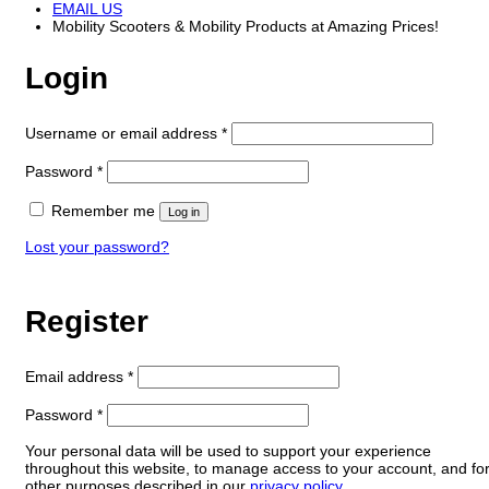
EMAIL US
Mobility Scooters & Mobility Products at Amazing Prices!
Login
Required
Username or email address
*
Required
Password
*
Remember me
Log in
Lost your password?
Register
Required
Email address
*
Required
Password
*
Your personal data will be used to support your experience
throughout this website, to manage access to your account, and fo
other purposes described in our
privacy policy
.