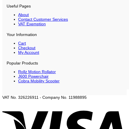
Useful Pages
About
Contact Customer Services
VAT Exemption
Your Information
Cart
Checkout
My Account
Popular Products
Rollz Motion Rollator
J600 Powerchair
Cobra Mobility Scooter
VAT No. 326226911 - Company No. 11988895
V