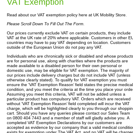
VAT Exemption
Read about our VAT exemption policy here at UK Mobility Store.
Please Scroll Down To Fill Out The Form.
Our prices currently exclude VAT on certain products, they include
VAT at the UK rate of 20% where applicable. Customers in other E
countries may have to pay VAT depending on location. Customers
outside of the European Union do not pay any VAT.
Individuals who are chronically sick or disabled and whose product
are for personal use, along with charities where the products are
made available to a disabled person for their own personal or
domestic use, may be eligible for VAT exemption. The majority of
our prices include delivery charges but do not include VAT (unless
otherwise clearly stated). To qualify for VAT exemption you must
ensure the ‘VAT Exemption Reason’ field states the precise medical
condition, and you meet the criteria at the time you place your orde
Assuming you meet this criteria, VAT will not be added unless a
particular product has compulsory VAT. Orders which are received
without ‘VAT Exemption Reason’ field completed will incur the VAT
charge, which will be highlighted clearly to you through our shoppi
cart. Should you have any queries please contact our Sales Team
on 0800 404 7443 and a member of staff will gladly advise you. A
completed VAT Exemption Declarations by our customers are
accepted as evidence by our company that a valid medical conditio
exists for exemption under The VAT Act, and no VAT will be charge