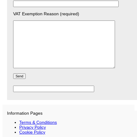
VAT Exemption Reason (required)
Please
leave
this
field
empty.
Information Pages
Terms & Conditions
Privacy Policy
Cookie Policy