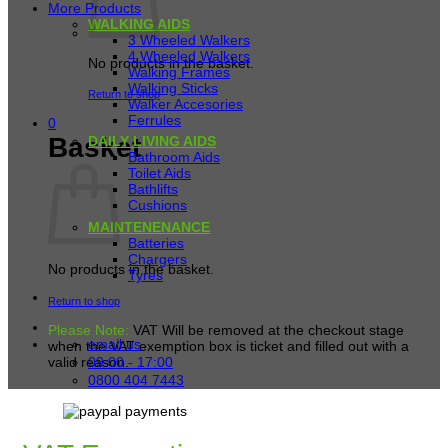
More Products
WALKING AIDS
3 Wheeled Walkers
4 Wheeled Walkers
No products in the basket.
Walking Frames
Walking Sticks
Return to shop
Walker Accesories
Ferrules
0
Basket
DAILY LIVING AIDS
Bathroom Aids
Toilet Aids
Bathlifts
Cushions
MAINTENENANCE
Batteries
Chargers
No products in the basket.
Tyres
Return to shop
Please Note:
VAT Will be removed at the checkout stage
email us
when the VAT exemption box is ticket and filled out with a
09:00 - 17:00
valid reason.
0800 404 7443