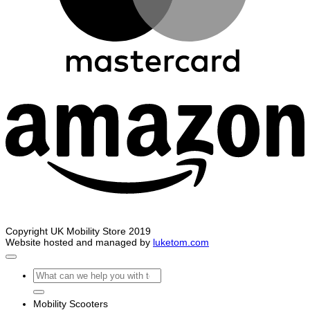
A
Copyright UK Mobility Store 2019
Website hosted and managed by
luketom.com
Search
for:
Mobility Scooters